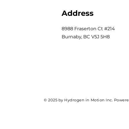
Address
8988 Fraserton Ct #214
Burnaby, BC V5J 5H8
© 2025 by Hydrogen in Motion Inc. Power