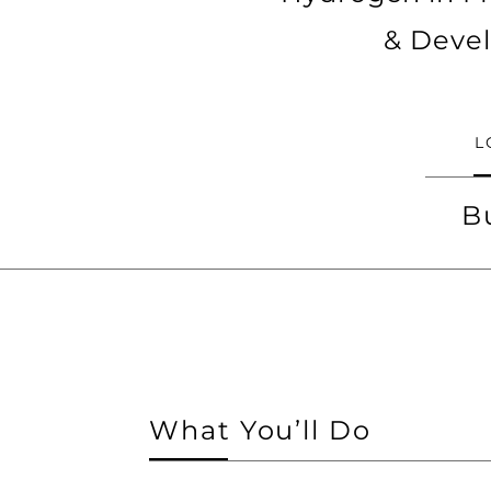
& Devel
L
B
What You’ll Do