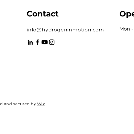
Contact
Ope
Mon - 
info@hydrogeninmotion.com
ed and secured by
Wix