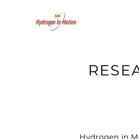
RESE
Hydrogen in Mo