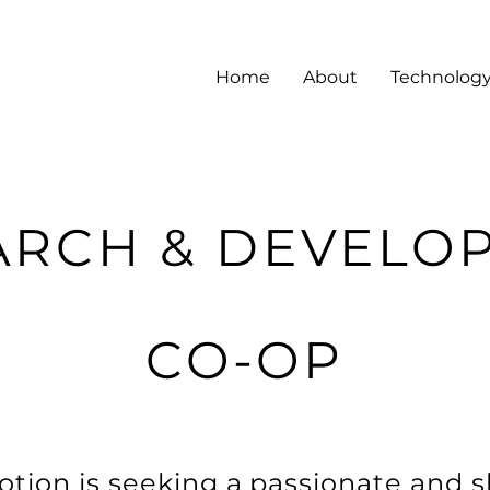
Home
About
Technolog
ARCH & DEVELO
CO-OP
tion is seeking a passionate and s