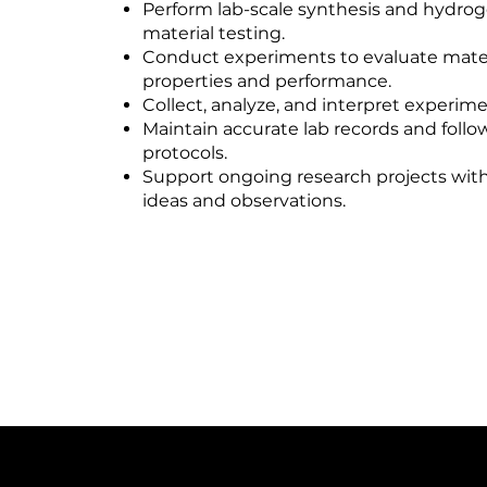
Perform lab-scale synthesis and hydro
material testing.
Conduct experiments to evaluate mater
properties and performance.
Collect, analyze, and interpret experime
Maintain accurate lab records and follo
protocols.
Support ongoing research projects with
ideas and observations.