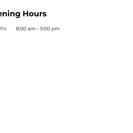
ning Hours
Fri
8:00 am – 5:00 pm