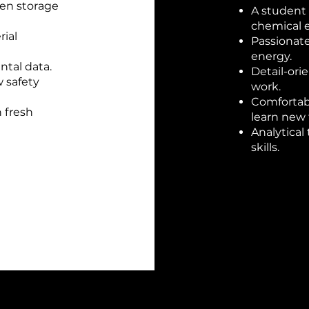
gen storage
A student 
chemical 
ial
Passionate
energy.
ntal data.
Detail-ori
w safety
work.
Comfortabl
 fresh
learn new
Analytical
skills.