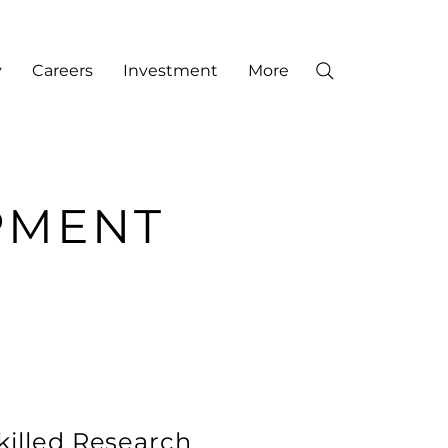
y
Careers
Investment
More
PMENT
killed Research