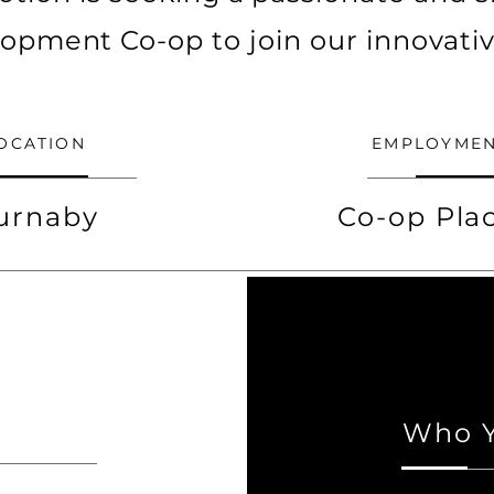
opment Co-op to join our innovati
OCATION
EMPLOYMEN
urnaby
Co-op Pl
Who Y