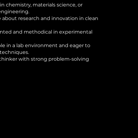
in chemistry, materials science, or
engineering.
 about research and innovation in clean
ented and methodical in experimental
e in a lab environment and eager to
 techniques.
 thinker with strong problem-solving