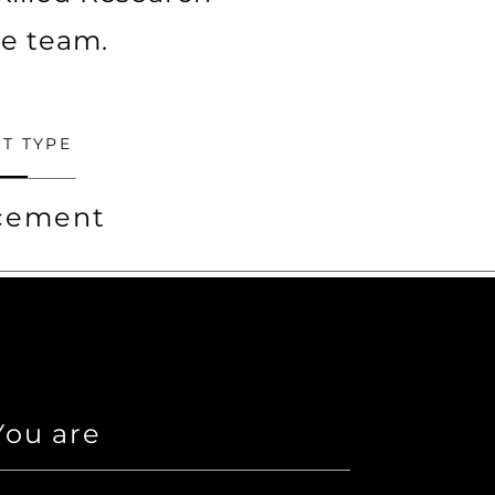
ve team.
T TYPE
acement
ou are