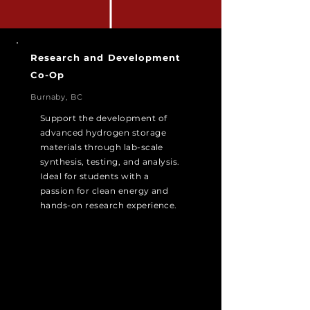
Research and Development
Co-Op
Burnaby, BC
Support the development of
advanced hydrogen storage
materials through lab-scale
synthesis, testing, and analysis.
Ideal for students with a
passion for clean energy and
hands-on research experience.