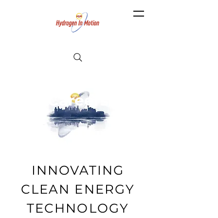
Careers
INNOVATING
CLEAN ENERGY
TECHNOLOGY