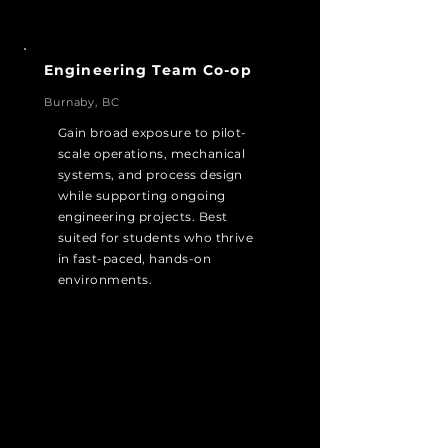
Engineering Team Co-op
Burnaby, BC
Gain broad exposure to pilot-
scale operations, mechanical
systems, and process design
while supporting ongoing
engineering projects. Best
suited for students who thrive
in fast-paced, hands-on
environments.