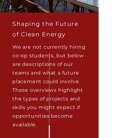
Shaping the Future
of Clean Energy
We are not currently hiring
co-op students, but below
are descriptions of our
teams and what a future
placement could involve.
These overviews highlight
the types of projects and
skills you might expect if
opportunities become
available.