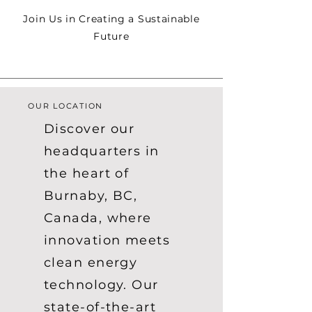
Join Us in Creating a Sustainable
Future
OUR LOCATION
Discover our
headquarters in
the heart of
Burnaby, BC,
Canada, where
innovation meets
clean energy
technology. Our
state-of-the-art