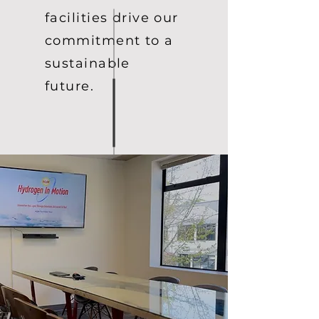
facilities drive our
commitment to a
sustainable
future.