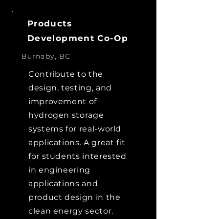
Products
Development Co-Op
Burnaby, BC
Contribute to the
design, testing, and
improvement of
hydrogen storage
systems for real-world
applications. A great fit
for students interested
in engineering
applications and
product design in the
clean energy sector.